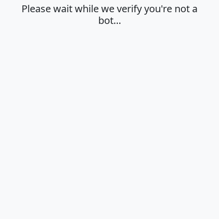
Please wait while we verify you're not a
bot…